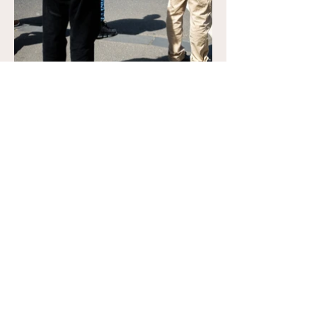
Previous