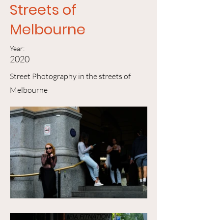
Streets of
Melbourne
Year:
2020
Street Photography in the streets of
Melbourne