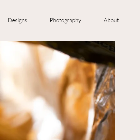
Designs
Photography
About