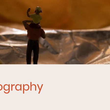
tography