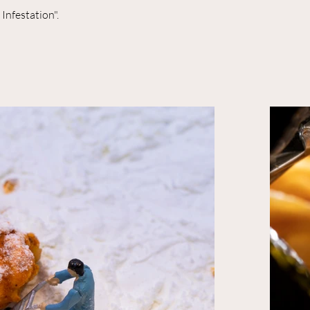
Infestation".