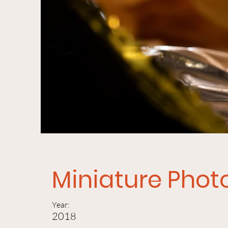
Miniature Pho
Year:
2018