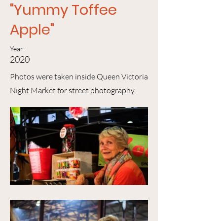
"Yummy Toffee
Apple"
Year:
2020
Photos were taken inside Queen Victoria
Night Market for street photography.